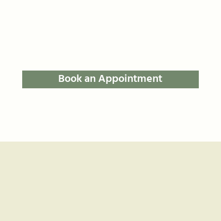
Book an Appointment