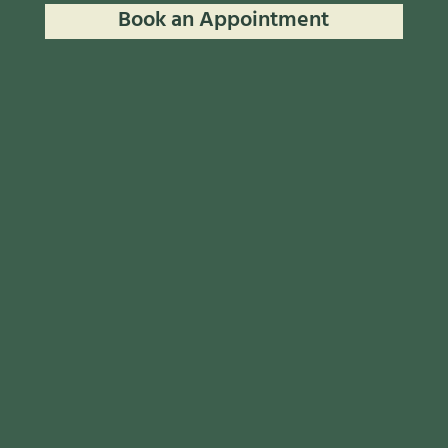
Book an Appointment