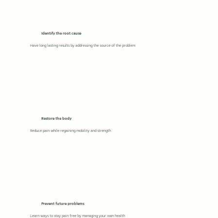
Identify the root cause
Have long lasting results by addressing the source of the problem
Restore the body
Reduce pain while regaining mobility and strength
Prevent future problems
Learn ways to stay pain free by managing your own health