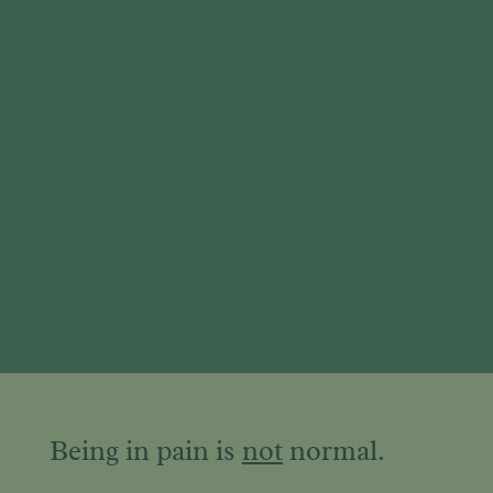
Being in pain is
not
normal.