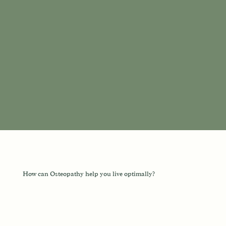
How can Osteopathy help you live optimally?