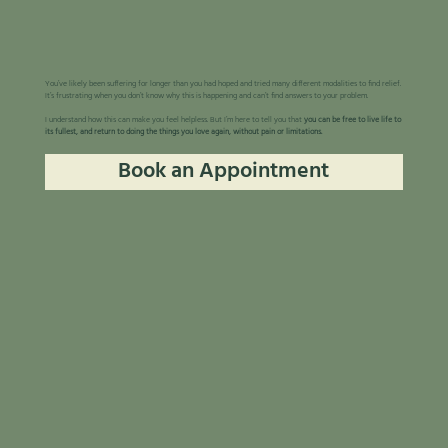
You’ve likely been suffering for longer than you had hoped and tried many different modalities to find relief.
It’s frustrating when you don’t know why this is happening and can’t find answers to your problem.
I understand how this can make you feel helpless. But I’m here to tell you that
you can be free to live life to
its fullest, and return to doing the things you love again, without pain or limitations.
Book an Appointment