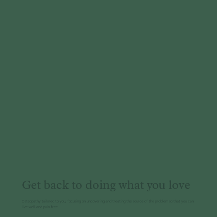
Get back to doing what you love
Osteopathy tailored to you, focusing on uncovering and treating the source of the problem so that you can
live well and pain free.